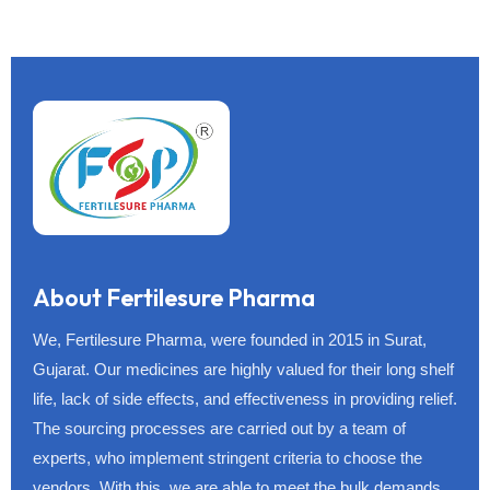
About Fertilesure Pharma
We, Fertilesure Pharma, were founded in 2015 in Surat,
Gujarat. Our medicines are highly valued for their long shelf
life, lack of side effects, and effectiveness in providing relief.
The sourcing processes are carried out by a team of
experts, who implement stringent criteria to choose the
vendors. With this, we are able to meet the bulk demands