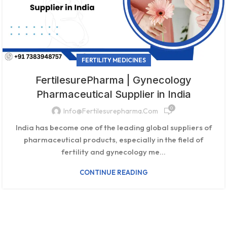
FERTILITY MEDICINES
FertilesurePharma | Gynecology
Pharmaceutical Supplier in India
0
Info@fertilesurepharma.com
India has become one of the leading global suppliers of
pharmaceutical products, especially in the field of
fertility and gynecology me...
CONTINUE READING