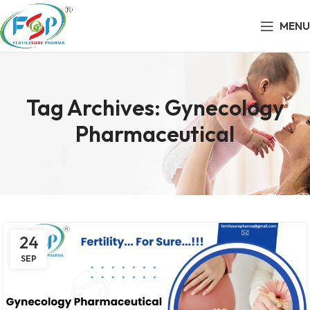
MENU
Tag Archives: Gynecology
Pharmaceutical
24
SEP