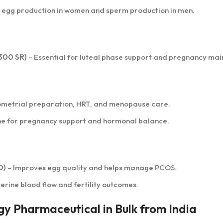
 egg production in women and sperm production in men.
300 SR)
– Essential for luteal phase support and pregnancy ma
ometrial preparation, HRT, and menopause care.
ne for pregnancy support and hormonal balance.
O)
– Improves egg quality and helps manage PCOS.
erine blood flow and fertility outcomes.
gy Pharmaceutical in Bulk from India