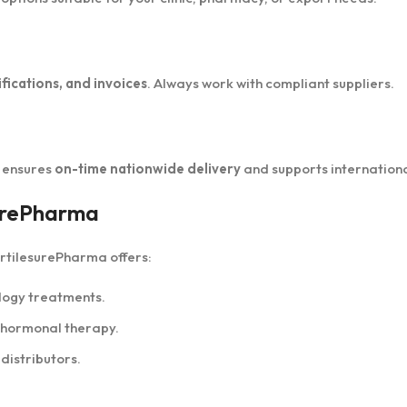
fications, and invoices
. Always work with compliant suppliers.
a ensures
on-time nationwide delivery
and supports internationa
surePharma
ertilesurePharma offers:
ology treatments.
o hormonal therapy.
 distributors.