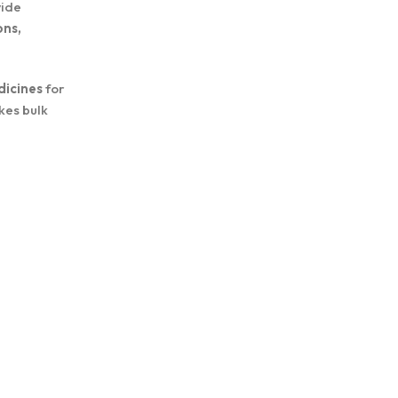
wide
ons,
dicines
for
kes bulk