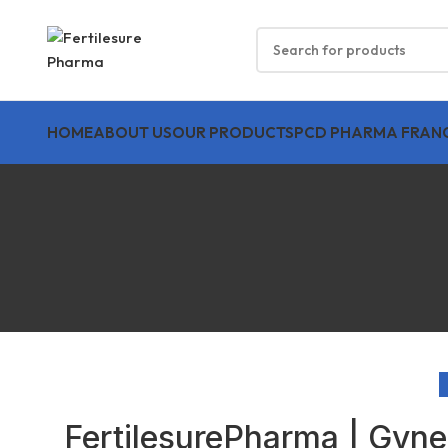
HOME
ABOUT US
OUR PRODUCTS
PCD PHARMA FRANC
FertilesurePharma | Gyne