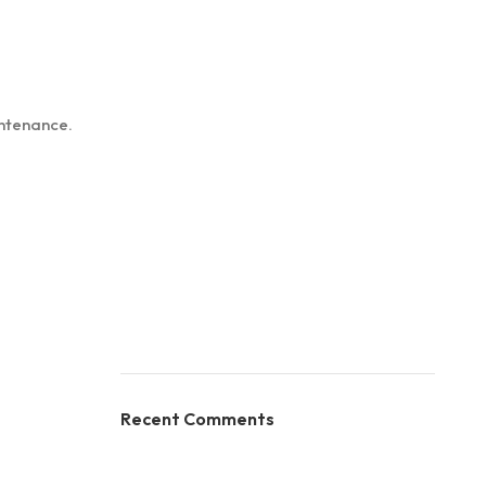
intenance.
Recent Comments