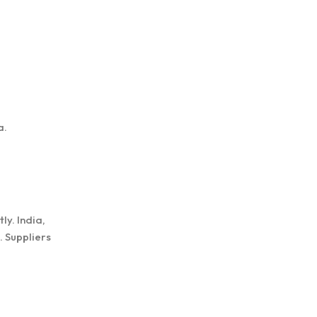
a.
ly. India,
. Suppliers