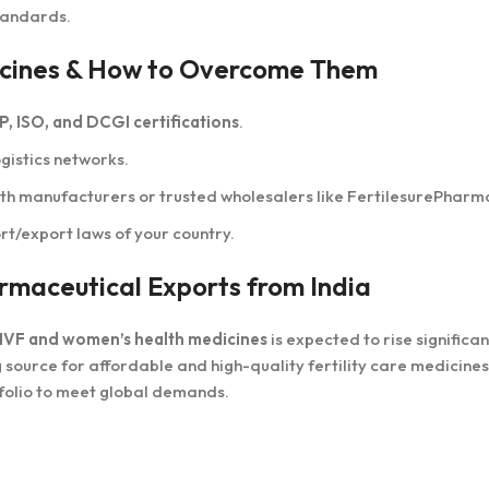
tandards.
edicines & How to Overcome Them
, ISO, and DCGI certifications
.
gistics networks.
ith manufacturers or trusted wholesalers like FertilesurePharm
t/export laws of your country.
armaceutical Exports from India
IVF and women’s health medicines
is expected to rise significant
g source for affordable and high-quality fertility care medicines
tfolio to meet global demands.