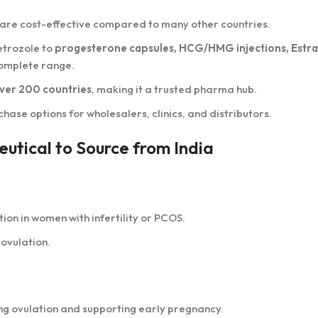
 are cost-effective compared to many other countries.
etrozole to
progesterone capsules, HCG/HMG injections, Estra
 complete range.
ver 200 countries
, making it a trusted pharma hub.
hase options for wholesalers, clinics, and distributors.
utical to Source from India
ion in women with infertility or PCOS.
ovulation.
ing ovulation and supporting early pregnancy.