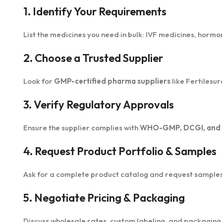
1. Identify Your Requirements
List the medicines you need in bulk: IVF medicines, hormo
2. Choose a Trusted Supplier
Look for
GMP-certified pharma suppliers
like Fertilesu
3. Verify Regulatory Approvals
Ensure the supplier complies with
WHO-GMP, DCGI, and in
4. Request Product Portfolio & Samples
Ask for a complete product catalog and request samples t
5. Negotiate Pricing & Packaging
Discuss wholesale rates, custom labeling, and packaging o