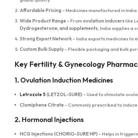
Affordable Pricing
– Medicines manufactured in India
Wide Product Range
– From
ovulation inducers
like L
Dydrogesterone, and supplements
, India supplies a
Strong Export Network
– India exports medicines to
o
Custom Bulk Supply
– Flexible packaging and bulk purc
Key Fertility & Gynecology Pharmace
1. Ovulation Induction Medicines
Letrozole 5
(LETZOL-SURE)
– Used to stimulate ovulat
Clomiphene Citrate
– Commonly prescribed to induce 
2. Hormonal Injections
HCG Injections (CHORIO-SURE HP)
– Helps in trigger