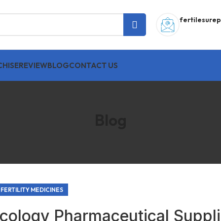
fertilesur
HISE
REVIEW
BLOG
CONTACT US
Blog
FERTILITY MEDICINES
cology Pharmaceutical Suppli