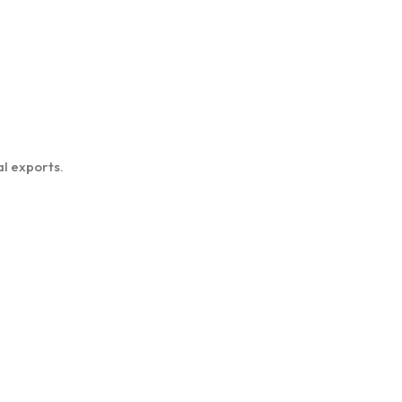
l exports.