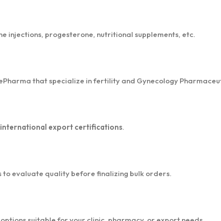
ne injections, progesterone, nutritional supplements, etc.
rePharma that specialize in fertility and Gynecology Pharmaceut
ternational export certifications
.
o evaluate quality before finalizing bulk orders.
ptions suitable for your clinic, pharmacy, or export needs.