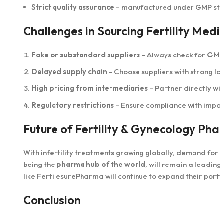
Strict quality assurance
– manufactured under GMP s
Challenges in Sourcing Fertility M
Fake or substandard suppliers
– Always check for
GMP
Delayed supply chain
– Choose suppliers with strong lo
High pricing from intermediaries
– Partner directly w
Regulatory restrictions
– Ensure compliance with impor
Future of Fertility & Gynecology Ph
With infertility treatments growing globally, demand for
being the
pharma hub of the world
, will remain a leadin
like FertilesurePharma will continue to expand their por
Conclusion