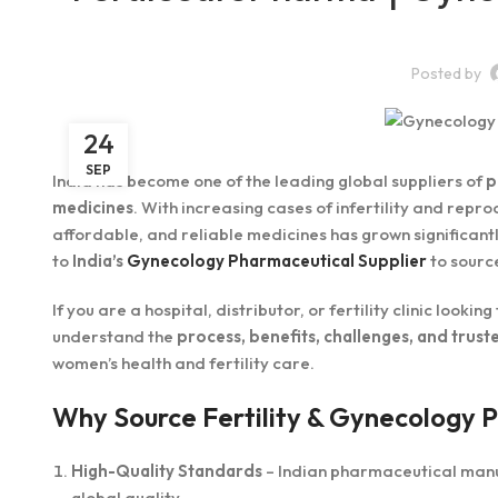
Posted by
24
SEP
India has become one of the leading global suppliers of
p
medicines
. With increasing cases of infertility and rep
affordable, and reliable medicines has grown significantl
to
India’s
Gynecology Pharmaceutical Supplier
to source
If you are a hospital, distributor, or fertility clinic lookin
understand the
process, benefits, challenges, and truste
women’s health and fertility care.
Why Source Fertility & Gynecology 
High-Quality Standards
– Indian pharmaceutical man
global quality.