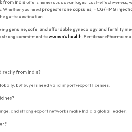
k from India
offers numerous advantages: cost-effectiveness, 
ins. Whether you need
progesterone capsules, HCG/HMG injecti
 the go-to destination.
uring
genuine, safe, and affordable gynecology and fertility me
h a strong commitment to
women’s health
, FertilesurePharma ma
directly from India?
lobally, but buyers need valid import/export licenses.
icines?
nge, and strong export networks make India a global leader.
ier?