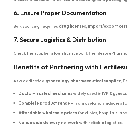
6. Ensure Proper Documentation
Bulk sourcing requires
drug licenses, import/export certi
7. Secure Logistics & Distribution
Check the supplier’s logistics support. FertilesurePharm
Benefits of Partnering with Fertile
As a dedicated
gynecology pharmaceutical supplier
, F
Doctor-trusted medicines
widely used in IVF & gynec
Complete product range
– from ovulation inducers t
Affordable wholesale prices
for clinics, hospitals, and
Nationwide delivery network
with reliable logistics.