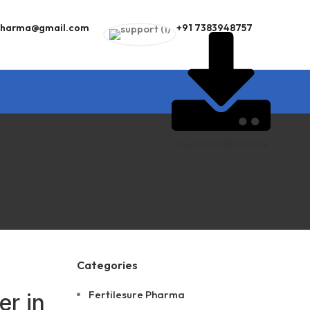
epharma@gmail.com
+91 7383948757
Download Brochure
Categories
Fertilesure Pharma
er in