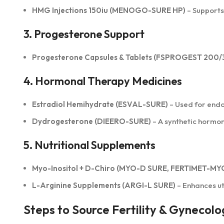
HMG Injections 150iu (MENOGO-SURE HP)
– Supports
3. Progesterone Support
Progesterone Capsules & Tablets (FSPROGEST 200/
4. Hormonal Therapy Medicines
Estradiol Hemihydrate (ESVAL-SURE)
– Used for end
Dydrogesterone (DIEERO-SURE)
– A synthetic hormo
5. Nutritional Supplements
Myo-Inositol + D-Chiro (MYO-D SURE, FERTIMET-MY
L-Arginine Supplements (ARGI-L SURE)
– Enhances ut
Steps to Source Fertility & Gynecolo