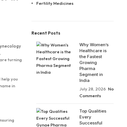
Fertility Medicines
Recent Posts
Why Women’s
 gynecology
Healthcare is
,
the Fastest
 are turning
Growing
Pharma
Segment in
ll help you
India
 name in
July 28, 2026
No
Comments
Top Qualities
Every
ensuring
Successful