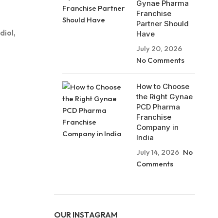
Gynae Pharma
Franchise
Partner Should
diol,
Have
July 20, 2026
No Comments
How to Choose
the Right Gynae
PCD Pharma
Franchise
Company in
India
July 14, 2026
No
Comments
OUR INSTAGRAM