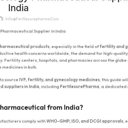
India
Info@fertilesurepharma.com
harmaceutical products
, especially in the field of
fertility and
roductive health concerns worldwide, the demand for high-quality
y. Fertility centers, hospitals, and pharmacies across the globe
 medicines in bulk.
g to source
IVF, fertility, and gynecology medicines
, this guide wi
d suppliers in India
, including
FertilesurePharma
, a dedicated
Pharmaceutical from India?
ufacturers comply with
WHO-GMP, ISO, and DCGI approvals
, 