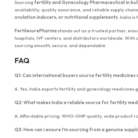
Sourcing
fertility and Gynecology Pharmaceutical in bul
availability, quality assurance, and reliable supply cha
ovulation inducers, or nutritional supplements
, India is
FertilesurePharma
stands out as a trusted partner, ens
hospitals, IVF centers, and distributors worldwide. Wit
sourcing smooth, secure, and dependable.
FAQ
Q1: Can international buyers source fertility medicines 
A: Yes, India exports fertility and gynecology medicines g
Q2: What makes India a reliable source for fertility med
A: Affordable pricing, WHO-GMP quality, wide product ra
Q3: How can I ensure I’m sourcing from a genuine suppl